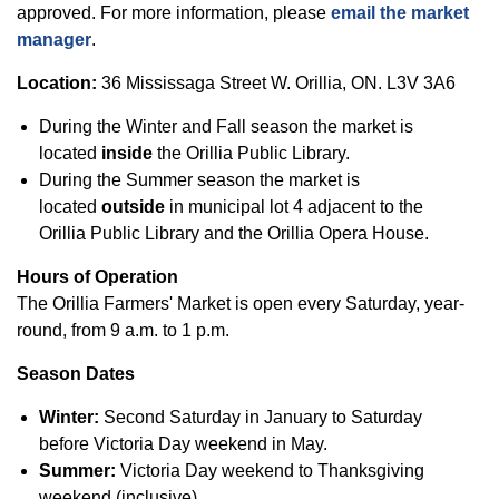
approved. For more information, please
email the market
manager
.
Location:
36 Mississaga Street W. Orillia, ON. L3V 3A6
During the Winter and Fall season the market is
located
inside
the Orillia Public Library.
During the Summer season the market is
located
outside
in municipal lot 4 adjacent to the
Orillia Public Library and the Orillia Opera House.
Hours of Operation
The Orillia Farmers' Market is open every Saturday, year-
round, from 9 a.m. to 1 p.m.
Season Dates
Winter:
Second Saturday in January to Saturday
before Victoria Day weekend in May.
Summer:
Victoria Day weekend to Thanksgiving
weekend (inclusive).