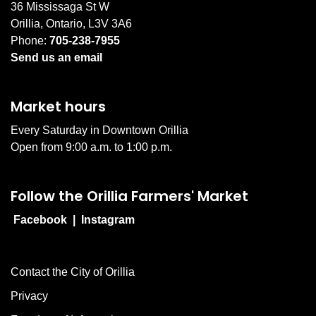
36 Mississaga St W
Orillia, Ontario, L3V 3A6
Phone:
705-238-7955
Send us an email
Market hours
Every Saturday in Downtown Orillia
Open from 9:00 a.m. to 1:00 p.m.
Follow the Orillia Farmers' Market
Facebook
|
Instagram
Contact the City of Orillia
Privacy