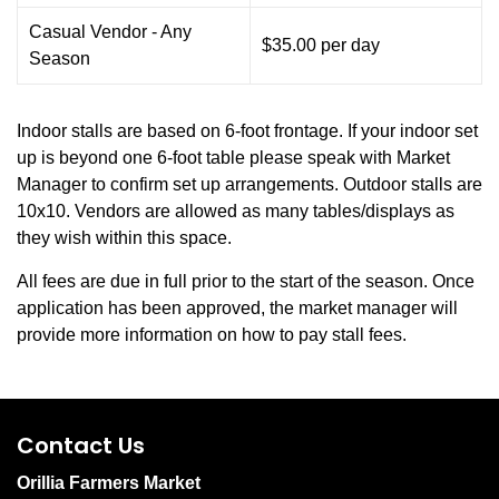
Casual Vendor - Any
$35.00 per day
Season
Indoor stalls are based on 6-foot frontage. If your indoor set
up is beyond one 6-foot table please speak with Market
Manager to confirm set up arrangements. Outdoor stalls are
10x10. Vendors are allowed as many tables/displays as
they wish within this space.
All fees are due in full prior to the start of the season. Once
application has been approved, the market manager will
provide more information on how to pay stall fees.
Contact Us
Orillia Farmers Market