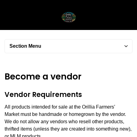
Section Menu
Become a vendor
Vendor Requirements
All products intended for sale at the Orillia Farmers’
Market
must be handmade or homegrown by the vendor.
We do not allow any vendors who resell other products,
thrifted items (unless they are created into something new),
or MLM products.