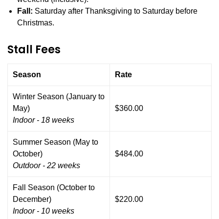
Fall:
Saturday after Thanksgiving to Saturday before
Christmas.
Stall Fees
Season
Rate
Winter Season (January to
May)
$360.00
Indoor - 18 weeks
Summer Season (May to
October)
$484.00
Outdoor - 22 weeks
Fall Season (October to
December)
$220.00
Indoor - 10 weeks