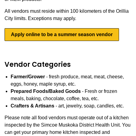
All vendors must reside within 100 kilometers of the Orillia
City limits. Exceptions may apply.
Apply online to be a summer season vendor
Vendor Categories
Farmer/Grower
- fresh produce, meat, meat, cheese,
eggs, honey, maple syrup, etc.
Prepared Foods/Baked Goods
- Fresh or frozen
meals, baking, chocolate, coffee, tea, etc.
Crafters & Artisans
- art, jewelry, soap, candles, etc.
Please note all food vendors must operate out of a kitchen
inspected by the Simcoe Muskoka District Health Unit. You
can get your primary home kitchen inspected and