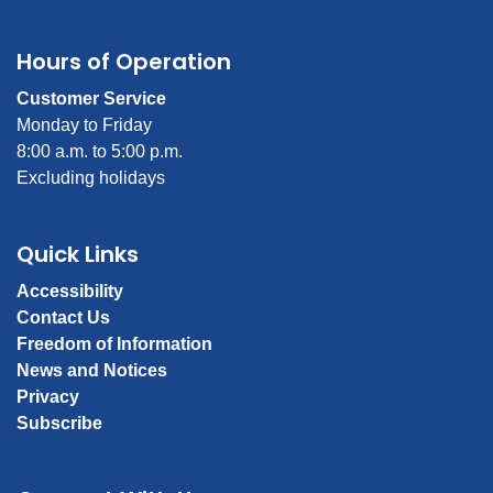
Hours of Operation
Customer Service
Monday to Friday
8:00 a.m. to 5:00 p.m.
Excluding holidays
Quick Links
Accessibility
Contact Us
Freedom of Information
News and Notices
Privacy
Subscribe