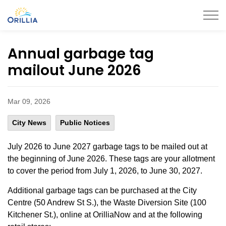
City of Orillia
Annual garbage tag
mailout June 2026
Mar 09, 2026
City News
Public Notices
July 2026 to June 2027 garbage tags to be mailed out at
the beginning of June 2026. These tags are your allotment
to cover the period from July 1, 2026, to June 30, 2027.
Additional garbage tags can be purchased at the City
Centre (50 Andrew St S.), the Waste Diversion Site (100
Kitchener St.), online at OrilliaNow and at the following