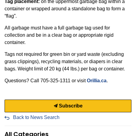
Tag placement:
on the uppermost garbage bag within a
container or wrapped around a standalone bag to form a
“flag”.
All garbage must have a full garbage tag used for
collection and be in a clear bag or appropriate rigid
container.
Tags not required for green bin or yard waste (excluding
grass clippings), recycling materials, or diapers in clear
bags. Weight limit of 20 kg (44 lbs.) per bag or container.
Questions? Call 705-325-1311 or visit
Orillia.ca
.
Subscribe
Back to News Search
All Categories