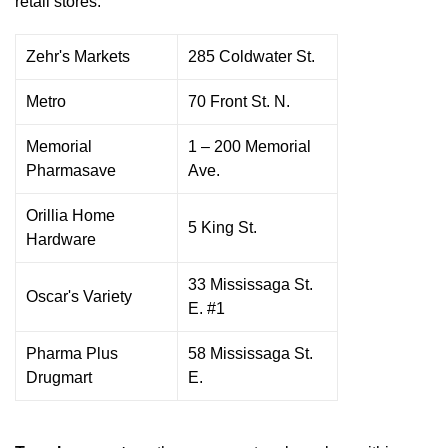
retail stores:
Zehr's Markets
285 Coldwater St.
Metro
70 Front St. N.
Memorial
1 – 200 Memorial
Pharmasave
Ave.
Orillia Home
5 King St.
Hardware
33 Mississaga St.
Oscar's Variety
E. #1
Pharma Plus
58 Mississaga St.
Drugmart
E.