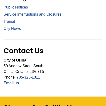
Public Notices
Service Interruptions and Closures
Transit
City News
Contact Us
City of Orillia
50 Andrew Street South
Orillia, Ontario, L3V 7T5
Phone:
705-325-1311
Email us