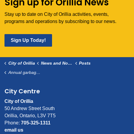
Sign up for Orillia News
Stay up to date on City of Orillia activities, events,
programs and operations by subscribing to our news.
Sign Up Today!
City of Orillia
News and Notices
Posts
Annual garbage tag mailout June 2026
City Centre
City of Orillia
50 Andrew Street South
Orillia, Ontario, L3V 7T5
Phone:
705-325-1311
email us