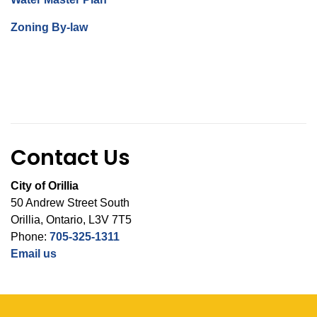
Zoning By-law
Contact Us
City of Orillia
50 Andrew Street South
Orillia, Ontario, L3V 7T5
Phone:
705-325-1311
Email us