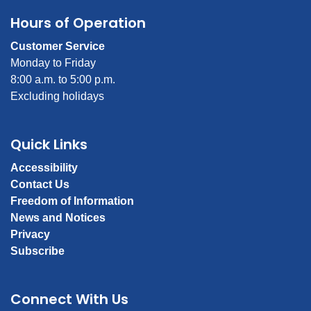
Hours of Operation
Customer Service
Monday to Friday
8:00 a.m. to 5:00 p.m.
Excluding holidays
Quick Links
Accessibility
Contact Us
Freedom of Information
News and Notices
Privacy
Subscribe
Connect With Us