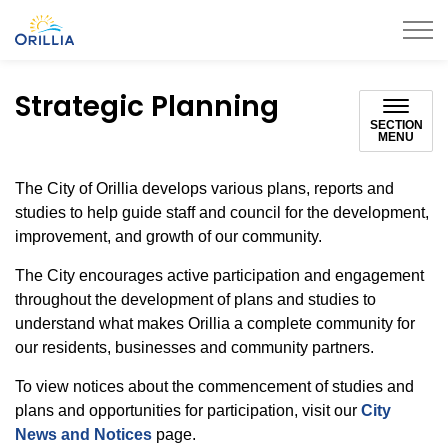
City of Orillia
Strategic Planning
SECTION
MENU
The City of Orillia develops various plans, reports and
studies to help guide staff and council for the development,
improvement, and growth of our community.
The City encourages active participation and engagement
throughout the development of plans and studies to
understand what makes Orillia a complete community for
our residents, businesses and community partners.
To view notices about the commencement of studies and
plans and opportunities for participation, visit our
City
News and Notices
page.