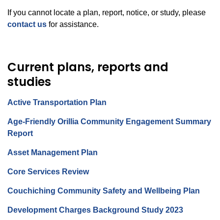
If you cannot locate a plan, report, notice, or study, please
contact us
for assistance.
Current plans, reports and
studies
Active Transportation Plan
Age-Friendly Orillia Community Engagement Summary
Report
Asset Management Plan
Core Services Review
Couchiching Community Safety and Wellbeing Plan
Development Charges Background Study 2023