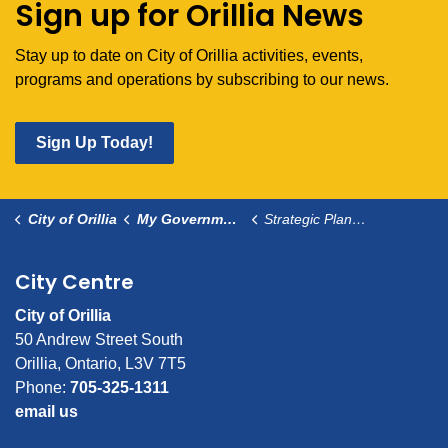
Sign up for Orillia News
Stay up to date on City of Orillia activities, events,
programs and operations by subscribing to our news.
Sign Up Today!
City of Orillia
My Government
Strategic Planning
City Centre
City of Orillia
50 Andrew Street South
Orillia, Ontario, L3V 7T5
Phone:
705-325-1311
email us