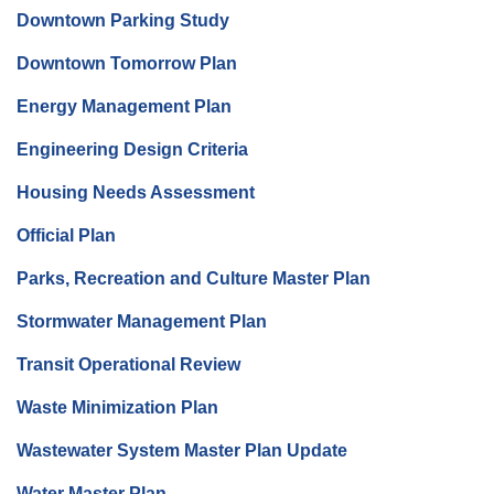
Downtown Parking Study
Downtown Tomorrow Plan
Energy Management Plan
Engineering Design Criteria
Housing Needs Assessment
Official Plan
Parks, Recreation and Culture Master Plan
Stormwater Management Plan
Transit Operational Review
Waste Minimization Plan
Wastewater System Master Plan Update
Water Master Plan