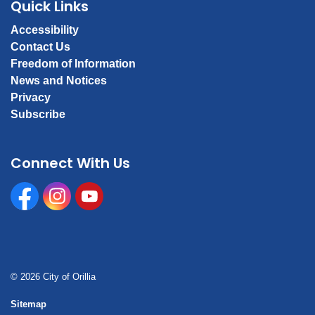
Quick Links
Accessibility
Contact Us
Freedom of Information
News and Notices
Privacy
Subscribe
Connect With Us
Facebook
Instagram
Youtube
© 2026 City of Orillia
Sitemap