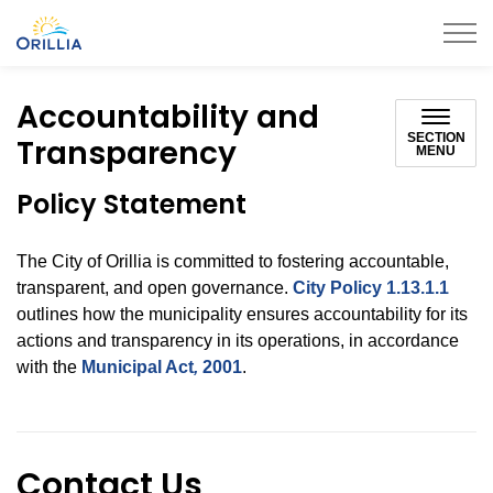
City of Orillia
Accountability and
SECTION
Transparency
MENU
Policy Statement
The City of Orillia is committed to fostering accountable,
transparent, and open governance.
City Policy 1.13.1.1
outlines how the municipality ensures accountability for its
actions and transparency in its operations, in accordance
with the
Municipal Act
,
2001
.
Contact Us