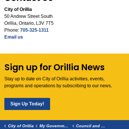
City of Orillia
50 Andrew Street South
Orillia, Ontario, L3V 7T5
Phone:
705-325-1311
Email us
Sign up for Orillia News
Stay up to date on City of Orillia activities, events,
programs and operations by subscribing to our news.
Sign Up Today!
City of Orillia
My Government
Council and Committees