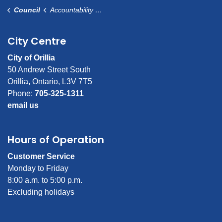
Council
Accountability and Transparency
City Centre
City of Orillia
50 Andrew Street South
Orillia, Ontario, L3V 7T5
Phone:
705-325-1311
email us
Hours of Operation
Customer Service
Monday to Friday
8:00 a.m. to 5:00 p.m.
Excluding holidays