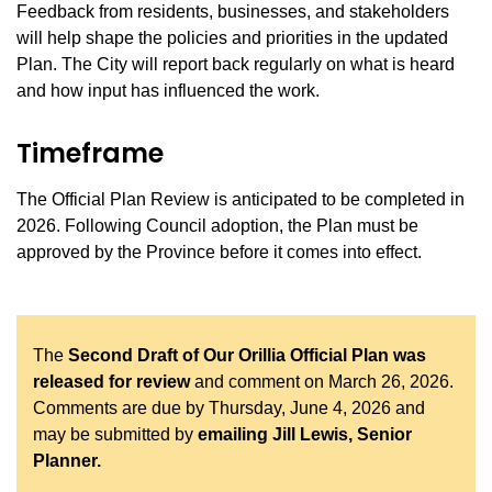
Feedback from residents, businesses, and stakeholders
will help shape the policies and priorities in the updated
Plan. The City will report back regularly on what is heard
and how input has influenced the work.
Timeframe
The Official Plan Review is anticipated to be completed in
2026. Following Council adoption, the Plan must be
approved by the Province before it comes into effect.
The
Second Draft of Our Orillia Official Plan was
released for review
and comment on March 26, 2026.
Comments are due by Thursday, June 4, 2026 and
may be submitted by
emailing Jill Lewis, Senior
Planner.