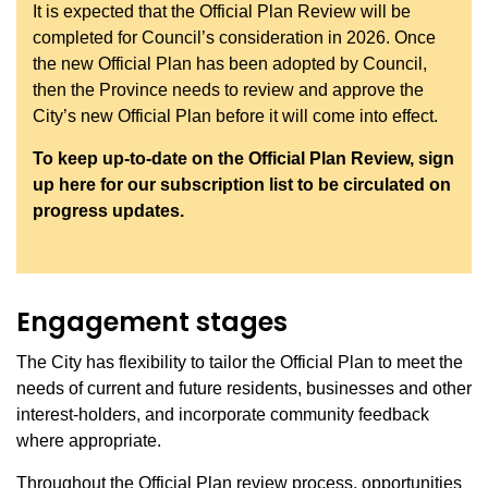
It is expected that the Official Plan Review will be
completed for Council’s consideration in 2026. Once
the new Official Plan has been adopted by Council,
then the Province needs to review and approve the
City’s new Official Plan before it will come into effect.
To keep up-to-date on the Official Plan Review, sign
up here for our subscription list to be circulated on
progress updates.
Engagement stages
The City has flexibility to tailor the Official Plan to meet the
needs of current and future residents, businesses and other
interest-holders, and incorporate community feedback
where appropriate.
Throughout the Official Plan review process, opportunities