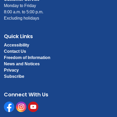
Monday to Friday
8:00 a.m. to 5:00 p.m.
Excluding holidays
Quick Links
Accessibility
Contact Us
Freedom of Information
News and Notices
Privacy
Subscribe
Connect With Us
Facebook
Instagram
Youtube