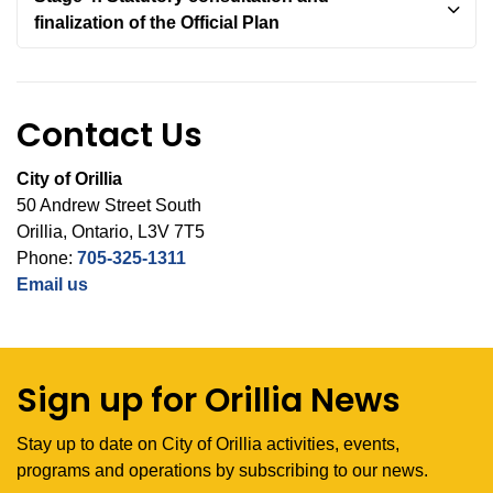
finalization of the Official Plan
Contact Us
City of Orillia
50 Andrew Street South
Orillia, Ontario, L3V 7T5
Phone:
705-325-1311
Email us
Sign up for Orillia News
Stay up to date on City of Orillia activities, events,
programs and operations by subscribing to our news.