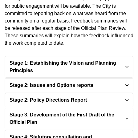
for public engagement will be available. The City is
committed to reporting back on what was heard from the
community on a regular basis. Feedback summaries will
be released after each stage of the Official Plan Review.
These summaries will explain how the feedback influenced
the work completed to date.
Stage 1: Establishing the Vision and Planning
Principles
Stage 2: Issues and Options reports
Stage 2: Policy Directions Report
Stage 3: Development of the First Draft of the
Official Plan
Stage 4: Statutory consultation and