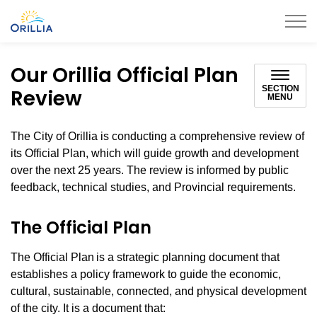
City of Orillia
Our Orillia Official Plan
SECTION
Review
MENU
The City of Orillia is conducting a comprehensive review of
its Official Plan, which will guide growth and development
over the next 25 years. The review is informed by public
feedback, technical studies, and Provincial requirements.
The Official Plan
The Official Plan is a strategic planning document that
establishes a policy framework to guide the economic,
cultural, sustainable, connected, and physical development
of the city. It is a document that: