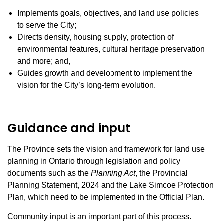
Implements goals, objectives, and land use policies
to serve the City;
Directs density, housing supply, protection of
environmental features, cultural heritage preservation
and more; and,
Guides growth and development to implement the
vision for the City’s long-term evolution.
Guidance and input
The Province sets the vision and framework for land use
planning in Ontario through legislation and policy
documents such as the
Planning Act
, the Provincial
Planning Statement, 2024 and the Lake Simcoe Protection
Plan, which need to be implemented in the Official Plan.
Community input is an important part of this process.