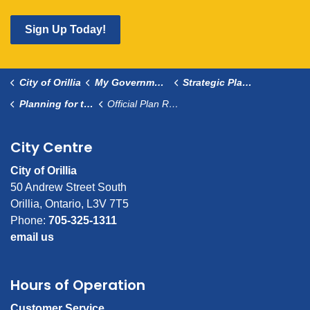
Sign Up Today!
City of Orillia
My Government
Strategic Planning
Planning for the Future
Official Plan Review
City Centre
City of Orillia
50 Andrew Street South
Orillia, Ontario, L3V 7T5
Phone:
705-325-1311
email us
Hours of Operation
Customer Service