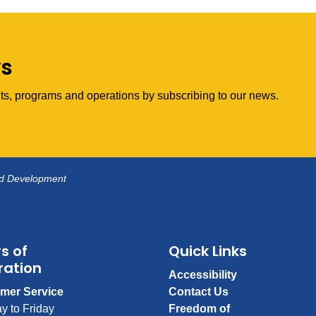
ws
vents, programs and operations by subscribing to our news.
nd Development
s of
Quick Links
ration
Accessibility
mer Service
Contact Us
y to Friday
Freedom of