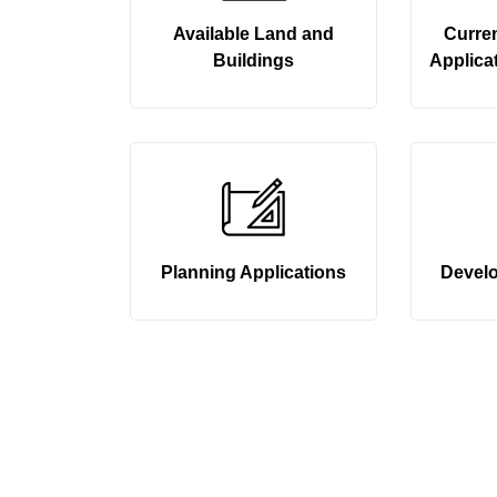
Available Land and
Curre
Buildings
Applicat
Planning Applications
Devel