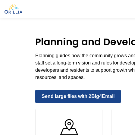
City of Orillia
Planning and Deve
Planning guides how the community grows and 
staff set a long-term vision and rules for deve
developers and residents to support growth whi
resources, and spaces.
Send large files with 2Big4Email