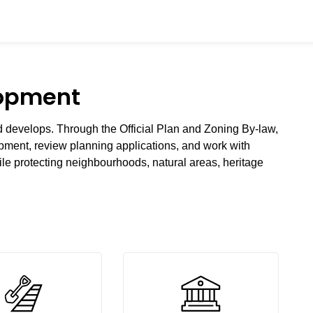
lopment
develops. Through the Official Plan and Zoning By-law,
lopment, review planning applications, and work with
le protecting neighbourhoods, natural areas, heritage