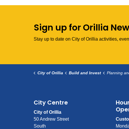
Sign up for Orillia Ne
Stay up to date on City of Orillia activities, e
City of Orillia
Build and Invest
Planning a
City Centre
Hour
Ope
City of Orillia
50 Andrew Street
Custo
South
Monda