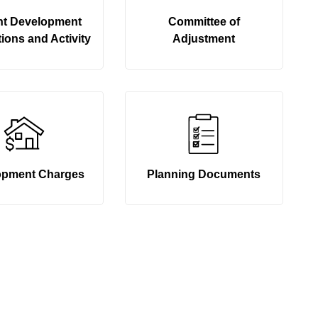
nt Development
Committee of
ions and Activity
Adjustment
opment Charges
Planning Documents