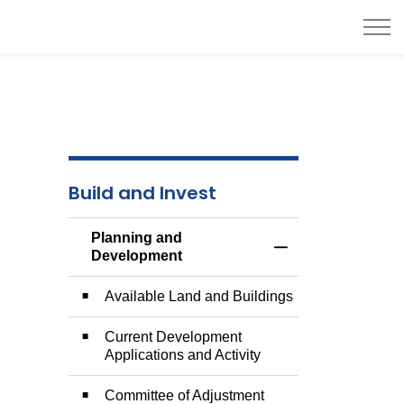
Build and Invest
Planning and
Toggle Menu Plann
Development
Available Land and Buildings
Current Development
Applications and Activity
Committee of Adjustment