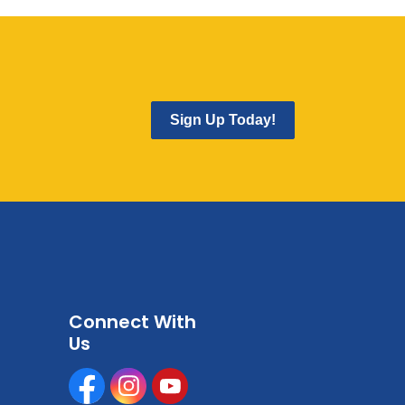
Sign Up Today!
Connect With
Us
Facebook
Instagram
Youtube