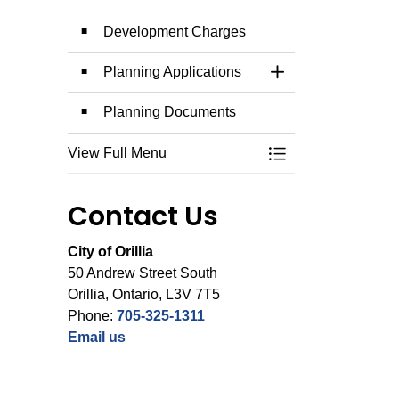
Development Charges
Planning Applications
Toggle Section
Planning Documents
View Full Menu
Toggle Menu Plann
Contact Us
City of Orillia
50 Andrew Street South
Orillia, Ontario, L3V 7T5
Phone:
705-325-1311
Email us