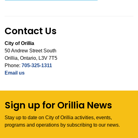
Contact Us
City of Orillia
50 Andrew Street South
Orillia, Ontario, L3V 7T5
Phone:
705-325-1311
Email us
Sign up for Orillia News
Stay up to date on City of Orillia activities, events,
programs and operations by subscribing to our news.