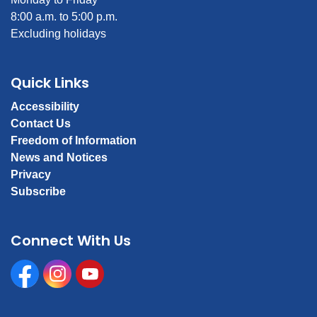
8:00 a.m. to 5:00 p.m.
Excluding holidays
Quick Links
Accessibility
Contact Us
Freedom of Information
News and Notices
Privacy
Subscribe
Connect With Us
Facebook
Instagram
Youtube