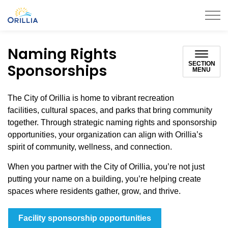
City of Orillia
Naming Rights
SECTION
Sponsorships
MENU
The City of Orillia is home to vibrant recreation
facilities, cultural spaces, and parks that bring community
together. Through strategic naming rights and sponsorship
opportunities, your organization can align with Orillia’s
spirit of community, wellness, and connection.
When you partner with the City of Orillia, you’re not just
putting your name on a building, you’re helping create
spaces where residents gather, grow, and thrive.
Facility sponsorship opportunities