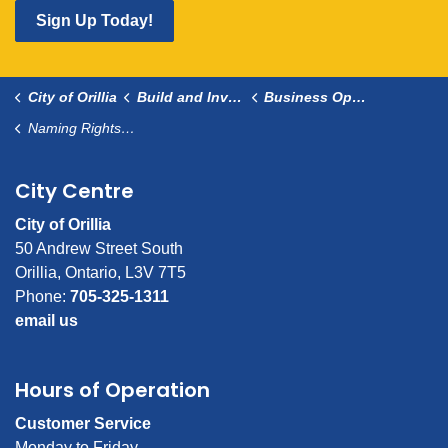
Sign Up Today!
City of Orillia
Build and Invest
Business Opportunities and Resources
Naming Rights Sponsorships
City Centre
City of Orillia
50 Andrew Street South
Orillia, Ontario, L3V 7T5
Phone:
705-325-1311
email us
Hours of Operation
Customer Service
Monday to Friday