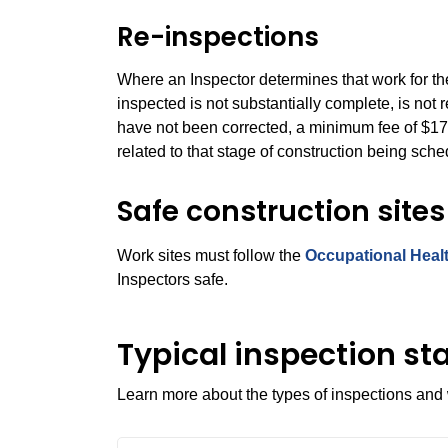
Re-inspections
Where an Inspector
determines that work for th
inspected is not substantially complete, is not 
have not been corrected, a minimum fee of $171
related to that stage of construction being sche
Safe construction sites
Work sites must follow the
Occupational Healt
Inspectors safe.
Typical inspection st
Learn more about the types of inspections and 