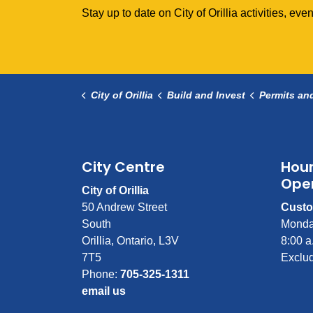
Stay up to date on City of Orillia activities, e
City of Orillia
Build and Invest
Permits an
City Centre
Hour
Ope
City of Orillia
50 Andrew Street
Custo
South
Monda
Orillia, Ontario, L3V
8:00 a
7T5
Exclud
Phone:
705-325-1311
email us