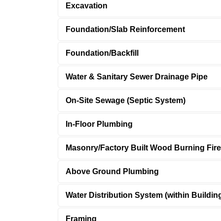
Excavation
Foundation/Slab Reinforcement
Foundation/Backfill
Water & Sanitary Sewer Drainage Pipe
On-Site Sewage (Septic System)
In-Floor Plumbing
Masonry/Factory Built Wood Burning Fir
Above Ground Plumbing
Water Distribution System (within Buildin
Framing