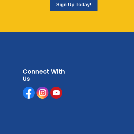
Sign Up Today!
Connect With
Us
Facebook
Instagram
Youtube