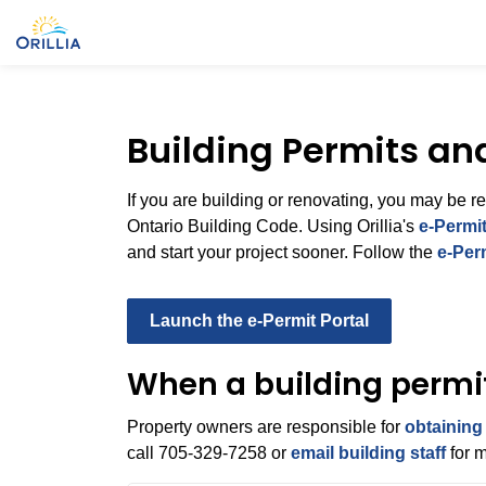
City of Orillia
Building Permits an
If you are building or renovating, you may be r
Ontario Building Code. Using Orillia's
e‑Permit
and start your project sooner. Follow the
e-Per
Launch the e-Permit Portal
When a building permit
Property owners are responsible for
obtaining
call 705‑329‑7258 or
email building staff
for m