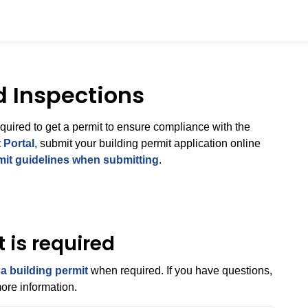
d Inspections
equired to get a permit to ensure compliance with the
 Portal
, submit your building permit application online
mit guidelines when submitting
.
 is required
 a building permit
when required. If you have questions,
ore information.