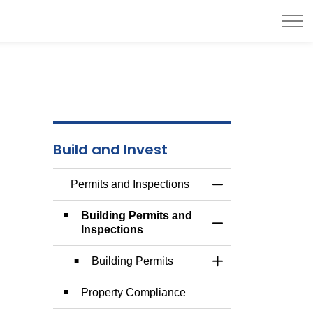
Build and Invest
Permits and Inspections
Toggle Menu Permit
Building Permits and
Toggle Section
Inspections
Building Permits
Toggle Section
Property Compliance