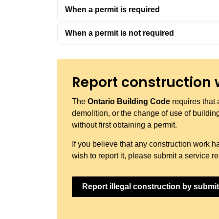
When a permit is required
When a permit is not required
Report construction 
The
Ontario Building Code
requires that 
demolition, or the change of use of buildings
without first obtaining a permit.
If you believe that any construction work h
wish to report it, please submit a service 
Report illegal construction by submit