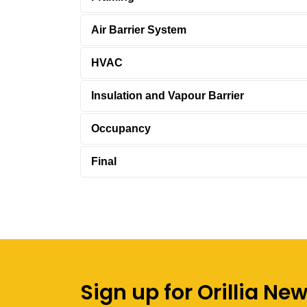
Air Barrier System
HVAC
Insulation and Vapour Barrier
Occupancy
Final
Sign up for Orillia Ne