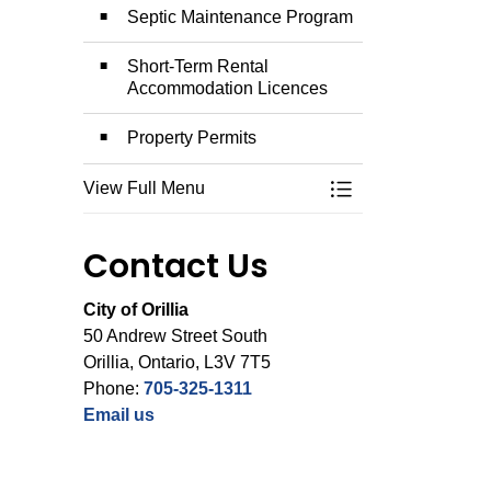
Septic Maintenance Program
Short-Term Rental
Accommodation Licences
Property Permits
View Full Menu
Toggle Menu Permit
Contact Us
City of Orillia
50 Andrew Street South
Orillia, Ontario, L3V 7T5
Phone:
705-325-1311
Email us