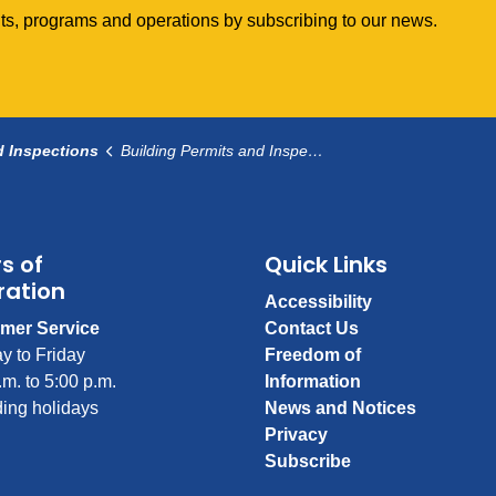
vents, programs and operations by subscribing to our news.
d Inspections
Building Permits and Inspections
s of
Quick Links
ration
Accessibility
mer Service
Contact Us
y to Friday
Freedom of
.m. to 5:00 p.m.
Information
ing holidays
News and Notices
Privacy
Subscribe