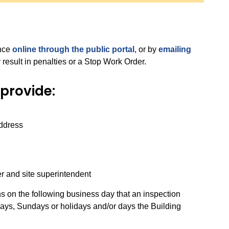
ance
online through the public portal
, or by
emailing
 result in penalties or a Stop Work Order.
provide:
address
r and site superintendent
s on the following business day that an inspection
days, Sundays or holidays and/or days the Building