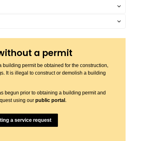
without a permit
a building permit be obtained for the construction,
. It is illegal to construct or demolish a building
as begun prior to obtaining a building permit and
request using our
public portal
.
ting a service request