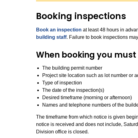
Booking inspections
Book an inspection
at least 48 hours in adv
building staff
. Failure to book inspections may
When booking you must 
The building permit number
Project site location such as lot number or 
Type of inspection
The date of the inspection(s)
Desired timeframe (morning or afternoon)
Names and telephone numbers of the builde
The
timeframe
from which notice is given begin
notice is received and does not include, Satur
Division office is closed.