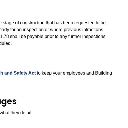
e stage of construction that has been requested to be
ready for an inspection or where previous infractions
.78 shall be payable prior to any further inspections
duled.
h and Safety Act
to keep your employees and Building
ages
what they detail