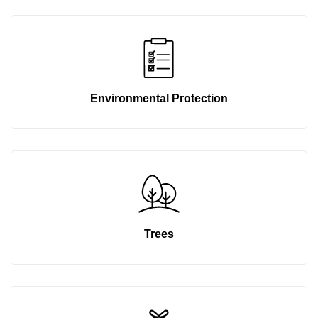
Environmental Protection
Trees