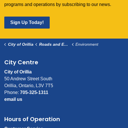
programs and operations by subscribing to our news.
Sign Up Today!
City of Orillia
Roads and Environment
Environment
City Centre
City of Orillia
50 Andrew Street South
Orillia, Ontario, L3V 7T5
Phone:
705-325-1311
email us
Hours of Operation