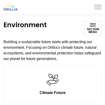
City of Orillia
Environment
SECTION
MENU
Building a sustainable future starts with protecting our
environment. Focusing on Orillia's climate future, natural
ecosystems, and environmental protection helps safeguard
our planet for future generations.
Climate Future