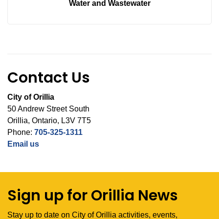
Water and Wastewater
Contact Us
City of Orillia
50 Andrew Street South
Orillia, Ontario, L3V 7T5
Phone:
705-325-1311
Email us
Sign up for Orillia News
Stay up to date on City of Orillia activities, events,