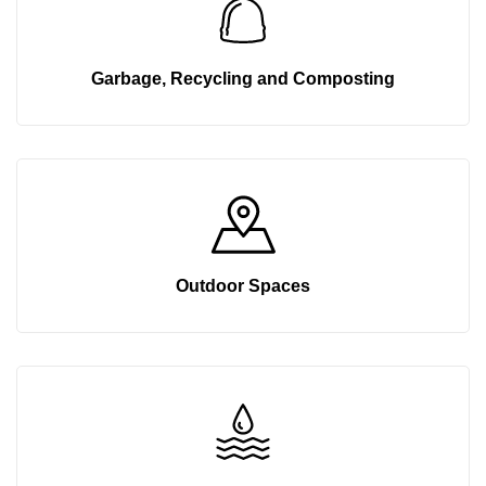
Garbage, Recycling and Composting
Outdoor Spaces