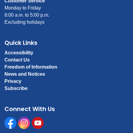
Customer Service
Monday to Friday
8:00 a.m. to 5:00 p.m.
Excluding holidays
Quick Links
Accessibility
Contact Us
Freedom of Information
News and Notices
Privacy
Subscribe
Connect With Us
Facebook
Instagram
Youtube