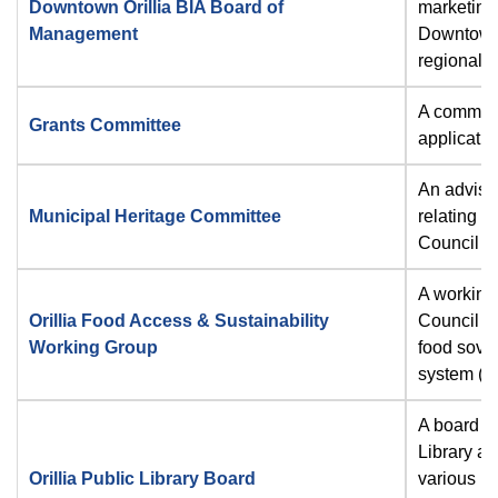
Downtown Orillia BIA Board of
marketing
Management
Downtown O
regional c
A committ
Grants Committee
applicati
An advisor
Municipal Heritage Committee
relating t
Council ma
A working 
Orillia Food Access & Sustainability
Council on
Working Group
food sover
system (1
A board es
Library an
Orillia Public Library Board
various m