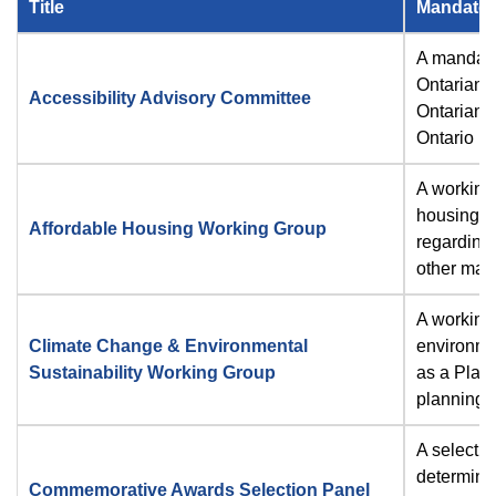
Title
Mandate
A mandato
Ontarians 
Accessibility Advisory Committee
Ontarians 
Ontario R
A working 
housing m
Affordable Housing Working Group
regarding
other matt
A working 
Climate Change & Environmental
environmen
Sustainability Working Group
as a Plan
planning 
A selectio
determines
Commemorative Awards Selection Panel