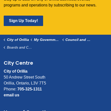
programs and operations by subscribing to our news.
Sign Up Today!
City of Orillia
My Government
Council and Committees
Boards and Committees
City Centre
City of Orillia
50 Andrew Street South
Orillia, Ontario, L3V 7T5
Phone:
705-325-1311
email us