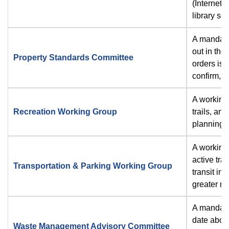
(Internet)
library se
A mandato
out in the
Property Standards Committee
orders iss
confirm, m
A working 
Recreation Working Group
trails, an
planning, 
A working 
active tra
Transportation & Parking Working Group
transit in 
greater mu
A mandato
date about
Waste Management Advisory Committee