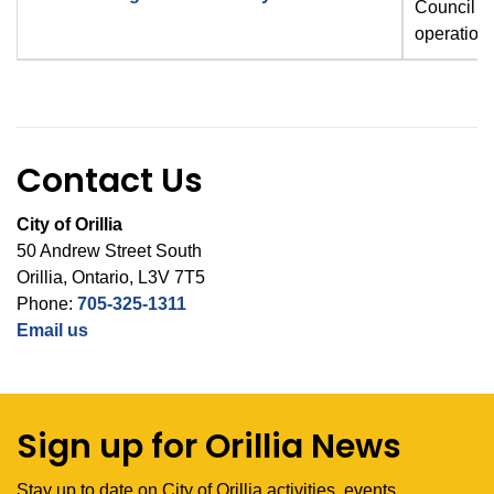
Council a
operation
Contact Us
City of Orillia
50 Andrew Street South
Orillia, Ontario, L3V 7T5
Phone:
705-325-1311
Email us
Sign up for Orillia News
Stay up to date on City of Orillia activities, events,