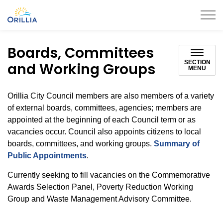
City of Orillia
Boards, Committees
SECTION
and Working Groups
MENU
Orillia City Council members are also members of a variety
of external boards, committees, agencies; members are
appointed at the beginning of each Council term or as
vacancies occur. Council also appoints citizens to local
boards, committees, and working groups.
Summary of
Public Appointments
.
Currently seeking to fill vacancies on the Commemorative
Awards Selection Panel, Poverty Reduction Working
Group and Waste Management Advisory Committee.