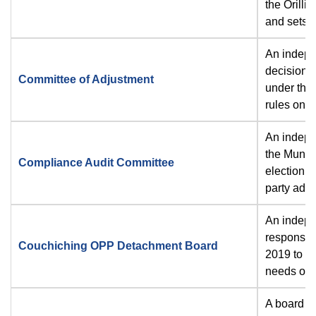
the Orilli
and sets 
An indepe
decisions
Committee of Adjustment
under the 
rules on a
An indepe
the
Munici
Compliance Audit Committee
election c
party adve
An indepen
responsibi
Couchiching OPP Detachment Board
2019 to en
needs of t
A board e