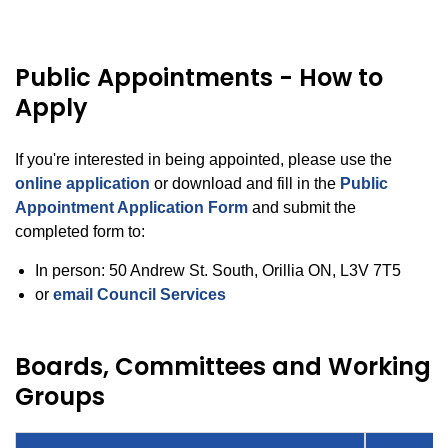
Public Appointments - How to
Apply
If you're interested in being appointed, please use the
online application
or download and fill in the
Public
Appointment Application Form
and submit the
completed form to:
In person: 50 Andrew St. South, Orillia ON, L3V 7T5
or
email Council Services
Boards, Committees and Working
Groups