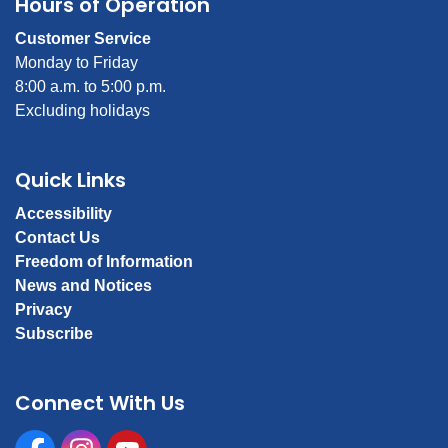
Hours of Operation
Customer Service
Monday to Friday
8:00 a.m. to 5:00 p.m.
Excluding holidays
Quick Links
Accessibility
Contact Us
Freedom of Information
News and Notices
Privacy
Subscribe
Connect With Us