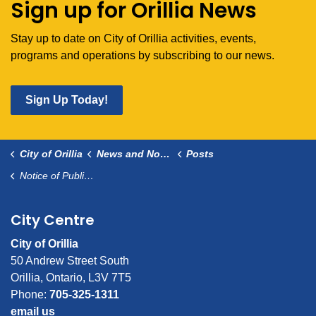
Sign up for Orillia News
Stay up to date on City of Orillia activities, events,
programs and operations by subscribing to our news.
Sign Up Today!
City of Orillia
News and Notices
Posts
Notice of Public Information Centre for Cedar Island
City Centre
City of Orillia
50 Andrew Street South
Orillia, Ontario, L3V 7T5
Phone:
705-325-1311
email us