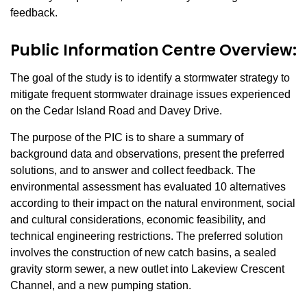
feedback.
Public Information Centre Overview:
The goal of the study is to identify a stormwater strategy to
mitigate frequent stormwater drainage issues experienced
on the Cedar Island Road and Davey Drive.
The purpose of the PIC is to share a summary of
background data and observations, present the preferred
solutions, and to answer and collect feedback. The
environmental assessment has evaluated 10 alternatives
according to their impact on the natural environment, social
and cultural considerations, economic feasibility, and
technical engineering restrictions. The preferred solution
involves the construction of new catch basins, a sealed
gravity storm sewer, a new outlet into Lakeview Crescent
Channel, and a new pumping station.