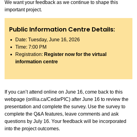
We want your feedback as we continue to shape this
important project.
Public Information Centre Details:
Date: Tuesday, June 16, 2026
Time: 7:00 PM
Registration:
Register now for the virtual
information centre
If you can’t attend online on June 16, come back to this
webpage (orillia.ca/CedarPIC) after June 16 to review the
presentation and complete the survey. Use the survey to
complete the Q&A features, leave comments and ask
questions by July 16. Your feedback will be incorporated
into the project outcomes.