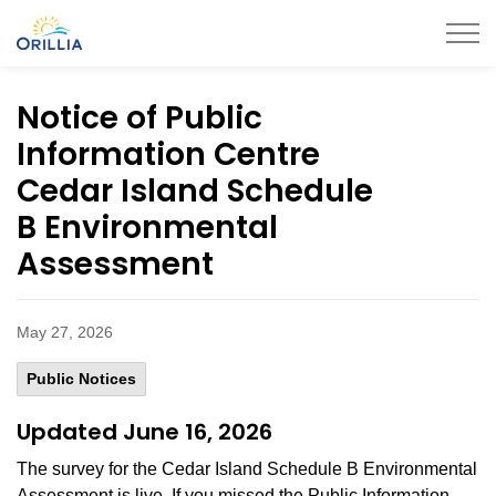
City of Orillia
Notice of Public
Information Centre
Cedar Island Schedule
B Environmental
Assessment
May 27, 2026
Public Notices
Updated June 16, 2026
The survey for the Cedar Island Schedule B Environmental
Assessment is live. If you missed the Public Information