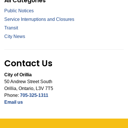
All Categories
Public Notices
Service Interruptions and Closures
Transit
City News
Contact Us
City of Orillia
50 Andrew Street South
Orillia, Ontario, L3V 7T5
Phone:
705-325-1311
Email us