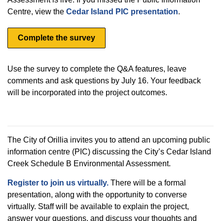
Centre, view the
Cedar Island PIC presentation
.
Complete the survey
Use the survey to complete the Q&A features, leave
comments and ask questions by July 16. Your feedback
will be incorporated into the project outcomes.
The City of Orillia invites you to attend an upcoming public
information centre (PIC) discussing the City’s Cedar Island
Creek Schedule B Environmental Assessment.
Register to join us virtually.
There will be a formal
presentation, along with the opportunity to converse
virtually. Staff will be available to explain the project,
answer your questions, and discuss your thoughts and