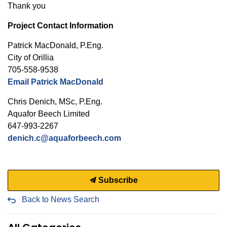
Thank you
Project Contact Information
Patrick MacDonald, P.Eng.
City of Orillia
705-558-9538
Email Patrick MacDonald
Chris Denich, MSc, P.Eng.
Aquafor Beech Limited
647-993-2267
denich.c@aquaforbeech.com
Subscribe
Back to News Search