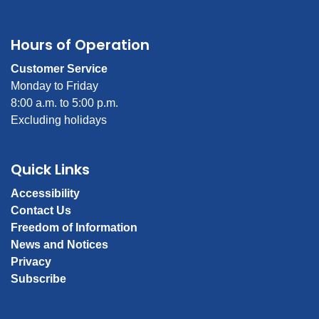
Hours of Operation
Customer Service
Monday to Friday
8:00 a.m. to 5:00 p.m.
Excluding holidays
Quick Links
Accessibility
Contact Us
Freedom of Information
News and Notices
Privacy
Subscribe